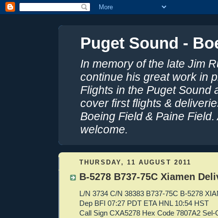
Puget Sound - Boe
In memory of the late Jim R
continue his great work in 
Flights in the Puget Sound 
cover first flights & delive
Boeing Field & Paine Field.
welcome.
THURSDAY, 11 AUGUST 2011
B-5278 B737-75C Xiamen Deli
L/N 3734 C/N 38383 B737-75C B-5278 X
Dep BFI 07:27 PDT ETA HNL 10:54 HST
Call Sign CXA5278 Hex Code 7807A2 Sel