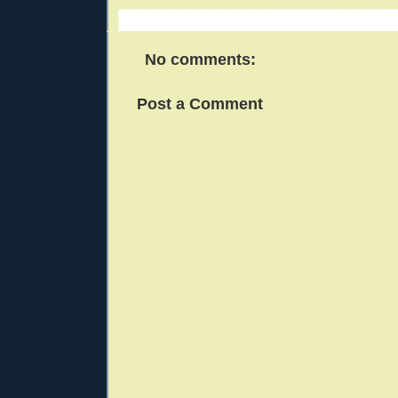
No comments:
Post a Comment