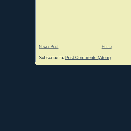
Newer Post
Home
Subscribe to:
Post Comments (Atom)